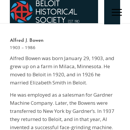
Alfred J. Bowen
1903 – 1986
Alfred Bowen was born January 29, 1903, and
grew up on a farm in Milaca, Minnesota. He
moved to Beloit in 1920, and in 1926 he
married Elizabeth Smith in Beloit.
He was employed as a salesman for Gardner
Machine Company. Later, the Bowens were
transferred to New York by Gardner’s. In 1937
they returned to Beloit, and in that year, Al
invented a successful face-grinding machine.