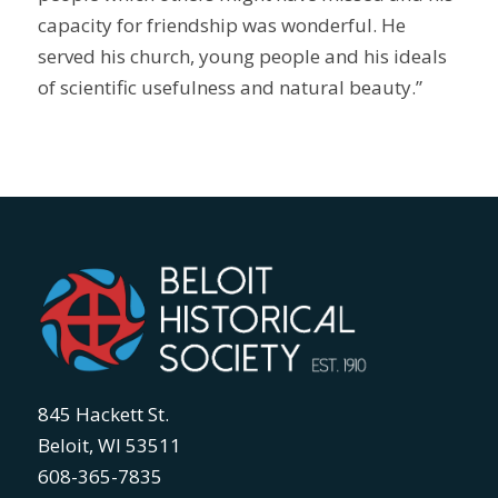
capacity for friendship was wonderful. He
served his church, young people and his ideals
of scientific usefulness and natural beauty.”
845 Hackett St.
Beloit, WI 53511
608-365-7835