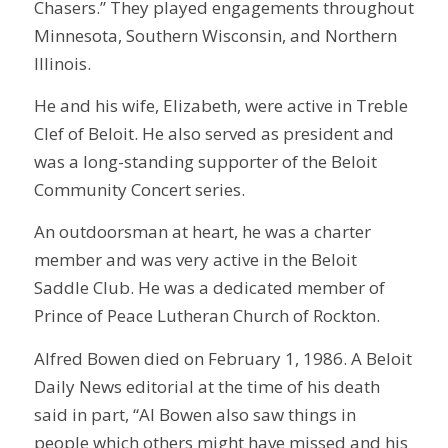
Chasers.” They played engagements throughout
Minnesota, Southern Wisconsin, and Northern
Illinois.
He and his wife, Elizabeth, were active in Treble
Clef of Beloit. He also served as president and
was a long-standing supporter of the Beloit
Community Concert series.
An outdoorsman at heart, he was a charter
member and was very active in the Beloit
Saddle Club. He was a dedicated member of
Prince of Peace Lutheran Church of Rockton.
Alfred Bowen died on February 1, 1986. A Beloit
Daily News editorial at the time of his death
said in part, “Al Bowen also saw things in
people which others might have missed and his