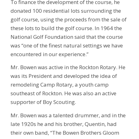
To finance the development of the course, he
donated 100 residential lots surrounding the
golf course, using the proceeds from the sale of
these lots to build the golf course. In 1964 the
National Golf Foundation said that the course
was “one of the finest natural settings we have
encountered in our experience.”
Mr. Bowen was active in the Rockton Rotary. He
was its President and developed the idea of
remodeling Camp Rotary, a youth camp
southeast of Rockton. He was also an active
supporter of Boy Scouting.
Mr. Bowen was a talented drummer, and in the
late 1920s he and his brother, Quentin, had
their own band, “The Bowen Brothers Gloom