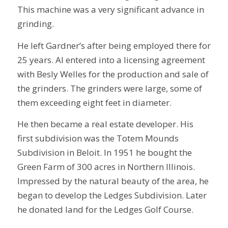
This machine was a very significant advance in
grinding.
He left Gardner’s after being employed there for
25 years. Al entered into a licensing agreement
with Besly Welles for the production and sale of
the grinders. The grinders were large, some of
them exceeding eight feet in diameter.
He then became a real estate developer. His
first subdivision was the Totem Mounds
Subdivision in Beloit. In 1951 he bought the
Green Farm of 300 acres in Northern Illinois.
Impressed by the natural beauty of the area, he
began to develop the Ledges Subdivision. Later
he donated land for the Ledges Golf Course.