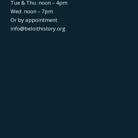
Tue & Thu: noon – 4pm
Wed. noon – 7pm
Or by appointment
info@beloithistory.org