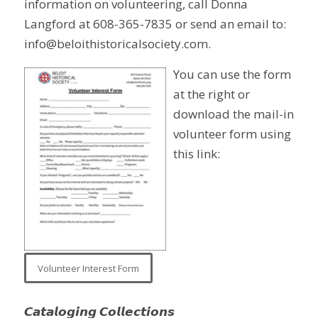
information on volunteering, call Donna
Langford at 608-365-7835 or send an email to:
info@beloithistoricalsociety.com.
You can use the form
at the right or
download the mail-in
volunteer form using
this link:
Volunteer Interest Form
𝘾𝙖𝙩𝙖𝙡𝙤𝙜𝙞𝙣𝙜 𝘾𝙤𝙡𝙡𝙚𝙘𝙩𝙞𝙤𝙣𝙨