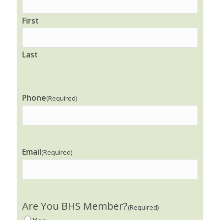
First
Last
Phone
(Required)
Email
(Required)
Are You BHS Member?
(Required)