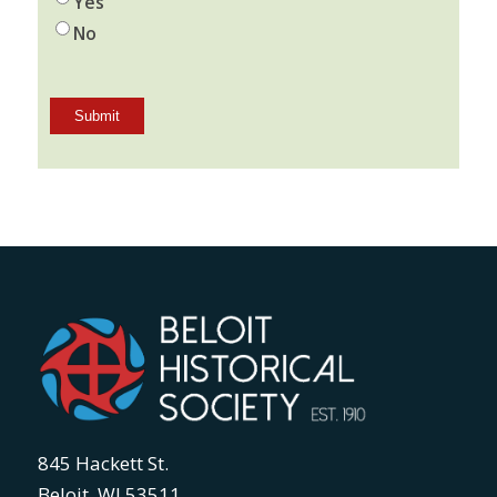
Yes
No
845 Hackett St.
Beloit, WI 53511