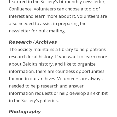
featured in the Society’s bi-monthly newsletter,
Confluence. Volunteers can choose a topic of
interest and learn more about it. Volunteers are
also needed to assist in preparing the
newsletter for bulk mailing.
𝙍𝙚𝙨𝙚𝙖𝙧𝙘𝙝 / 𝘼𝙧𝙘𝙝𝙞𝙫𝙚𝙨
The Society maintains a library to help patrons
research local history. If you want to learn more
about Beloit’s history, and like to organize
information, there are countless opportunities
for you in our archives. Volunteers are always
needed to help research and answer
information requests or help develop an exhibit
in the Society’s galleries.
𝙋𝙝𝙤𝙩𝙤𝙜𝙧𝙖𝙥𝙝𝙮