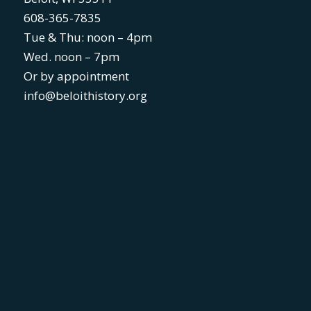
608-365-7835
Tue & Thu: noon – 4pm
Wed. noon – 7pm
Or by appointment
info@beloithistory.org