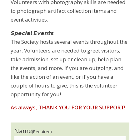
Volunteers with photography skills are needed
to photograph artifact collection items and
event activities.
𝙎𝙥𝙚𝙘𝙞𝙖𝙡 𝙀𝙫𝙚𝙣𝙩𝙨
The Society hosts several events throughout the
year. Volunteers are needed to greet visitors,
take admission, set up or clean up, help plan
the events, and more. If you are outgoing, and
like the action of an event, or if you have a
couple of hours to give, this is the volunteer
opportunity for you!
As always, THANK YOU FOR YOUR SUPPORT!
Name
(Required)