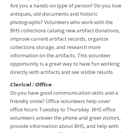
Are you a hands-on type of person? Do you love
antiques, old documents and historic
photographs? Volunteers who work with the
BHS collections catalog new artifact donations,
improve current artifact records, organize
collections storage, and research more
information on the artifacts. This volunteer
opportunity is a great way to have fun working
directly with artifacts and see visible results.
𝘾𝙡𝙚𝙧𝙞𝙘𝙖𝙡 / 𝙊𝙛𝙛𝙞𝙘𝙚
Do you have good communication skills and a
friendly smile? Office volunteers help cover
office hours Tuesday to Thursday. BHS office
volunteers answer the phone and greet visitors,
provide information about BHS, and help with