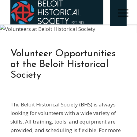
Volunteer Opportunities
at the Beloit Historical
Society
The Beloit Historical Society (BHS) is always
looking for volunteers with a wide variety of
skills. All training, tools, and equipment are
provided, and scheduling is flexible. For more