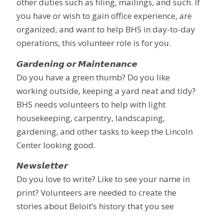
other duties such as filing, mailings, and such. If
you have or wish to gain office experience, are
organized, and want to help BHS in day-to-day
operations, this volunteer role is for you.
𝙂𝙖𝙧𝙙𝙚𝙣𝙞𝙣𝙜 𝙤𝙧 𝙈𝙖𝙞𝙣𝙩𝙚𝙣𝙖𝙣𝙘𝙚
Do you have a green thumb? Do you like
working outside, keeping a yard neat and tidy?
BHS needs volunteers to help with light
housekeeping, carpentry, landscaping,
gardening, and other tasks to keep the Lincoln
Center looking good.
𝙉𝙚𝙬𝙨𝙡𝙚𝙩𝙩𝙚𝙧
Do you love to write? Like to see your name in
print? Volunteers are needed to create the
stories about Beloit’s history that you see