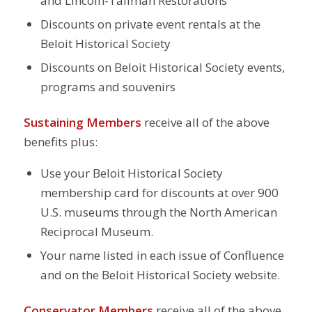
and Lincoln-Tallman Restorations
Discounts on private event rentals at the
Beloit Historical Society
Discounts on Beloit Historical Society events,
programs and souvenirs
Sustaining Members
receive all of the above
benefits plus:
Use your Beloit Historical Society
membership card for discounts at over 900
U.S. museums through the North American
Reciprocal Museum.
Your name listed in each issue of Confluence
and on the Beloit Historical Society website.
Conservator Members
receive all of the above