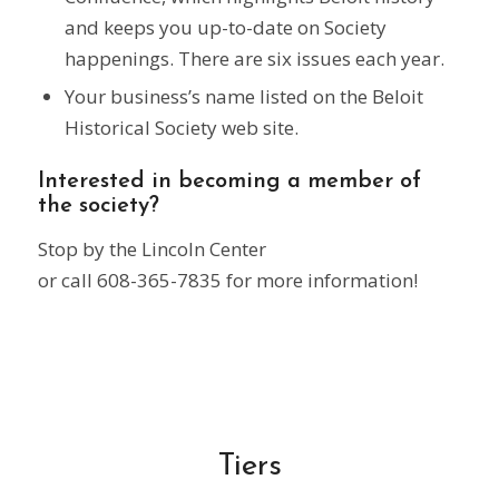
and keeps you up-to-date on Society
happenings. There are six issues each year.
Your business’s name listed on the Beloit
Historical Society web site.
Interested in becoming a member of
the society?
Stop by the Lincoln Center
or call 608-365-7835 for more information!
Tiers