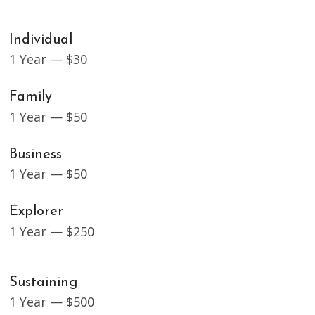
Individual
1 Year — $30
Family
1 Year — $50
Business
1 Year — $50
Explorer
1 Year — $250
Sustaining
1 Year — $500