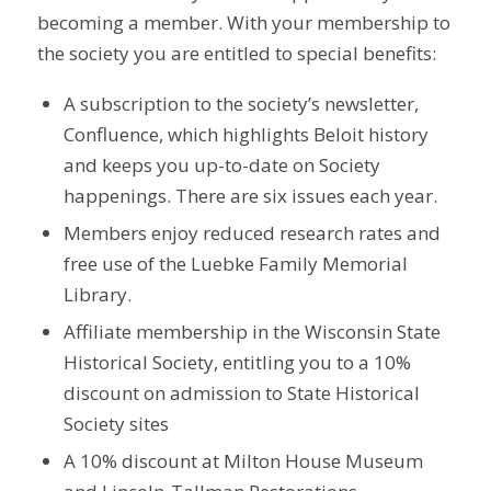
becoming a member. With your membership to
the society you are entitled to special benefits:
A subscription to the society’s newsletter,
Confluence, which highlights Beloit history
and keeps you up-to-date on Society
happenings. There are six issues each year.
Members enjoy reduced research rates and
free use of the Luebke Family Memorial
Library.
Affiliate membership in the Wisconsin State
Historical Society, entitling you to a 10%
discount on admission to State Historical
Society sites
A 10% discount at Milton House Museum