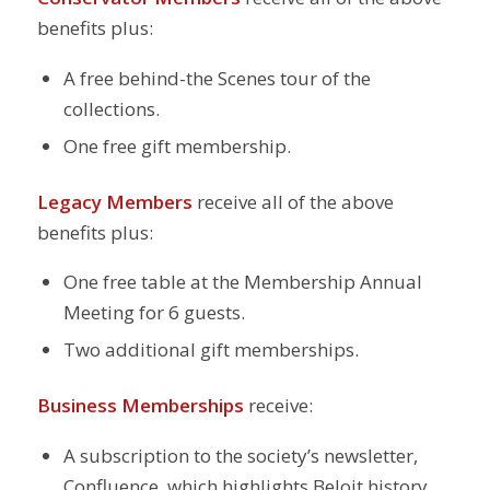
benefits plus:
A free behind-the Scenes tour of the
collections.
One free gift membership.
Legacy Members
receive all of the above
benefits plus:
One free table at the Membership Annual
Meeting for 6 guests.
Two additional gift memberships.
Business Memberships
receive:
A subscription to the society’s newsletter,
Confluence, which highlights Beloit history