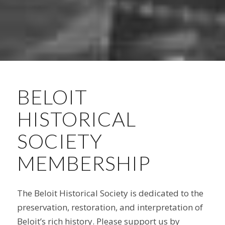
BELOIT
HISTORICAL
SOCIETY
MEMBERSHIP
The Beloit Historical Society is dedicated to the
preservation, restoration, and interpretation of
Beloit’s rich history. Please support us by