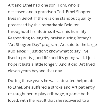
Art and Ethel had one son, Tom, who is
deceased and a grandson Ted. Ethel Shogren
lives in Beloit. If there is one standout quality
possessed by this remarkable Beloiter
throughout his lifetime, it was his humility.
Responding to lengthy praise during Rotary’s
“Art Shogren Day” program, Art said to the large
audience: “I just don’t know what to say. I’ve
lived a pretty good life and it’s going well. I just
hope it lasts a little longer.” And it did. Art lived
eleven years beyond that day.
During those years he was a devoted helpmate
to Ethel. She suffered a stroke and Art patiently
re-taught her to play cribbage, a game both
loved, with the result that she recovered to a