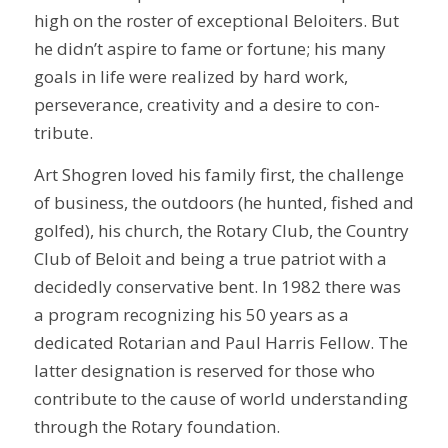
high on the roster of exceptional Beloiters. But
he didn’t aspire to fame or fortune; his many
goals in life were realized by hard work,
perseverance, creativity and a desire to con-
tribute.
Art Shogren loved his family first, the challenge
of business, the outdoors (he hunted, fished and
golfed), his church, the Rotary Club, the Country
Club of Beloit and being a true patriot with a
decidedly conservative bent. In 1982 there was
a program recognizing his 50 years as a
dedicated Rotarian and Paul Harris Fellow. The
latter designation is reserved for those who
contribute to the cause of world understanding
through the Rotary foundation.