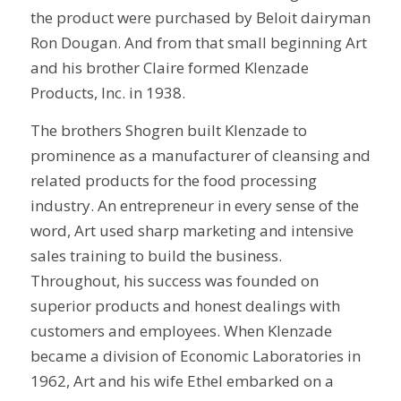
the product were purchased by Beloit dairyman
Ron Dougan. And from that small beginning Art
and his brother Claire formed Klenzade
Products, Inc. in 1938.
The brothers Shogren built Klenzade to
prominence as a manufacturer of cleansing and
related products for the food processing
industry. An entrepreneur in every sense of the
word, Art used sharp marketing and intensive
sales training to build the business.
Throughout, his success was founded on
superior products and honest dealings with
customers and employees. When Klenzade
became a division of Economic Laboratories in
1962, Art and his wife Ethel embarked on a