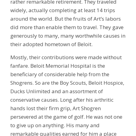
rather remarkable retirement. They traveled
widely, actually completing at least 14 trips
around the world. But the fruits of Art’s labors
did more than enable them to travel. They gave
generously to many, many worthwhile causes in
their adopted hometown of Beloit.
Mostly, their contributions were made without
fanfare. Beloit Memorial Hospital is the
beneficiary of considerable help from the
Shogrens. So are the Boy Scouts, Beloit Hospice,
Ducks Unlimited and an assortment of
conservative causes. Long after his arthritic
hands lost their firm grip, Art Shogren
persevered at the game of golf. He was not one
to give up on anything. His many and
remarkable qualities earned for him a place