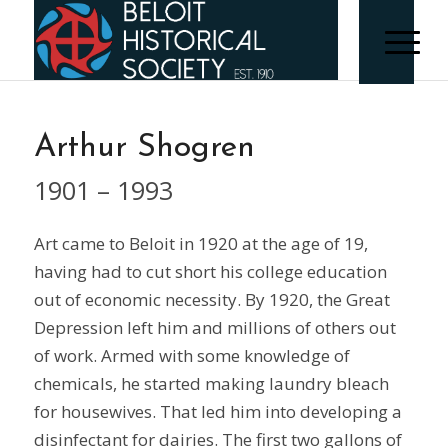
Arthur Shogren
1901 – 1993
Art came to Beloit in 1920 at the age of 19,
having had to cut short his college education
out of economic necessity. By 1920, the Great
Depression left him and millions of others out
of work. Armed with some knowledge of
chemicals, he started making laundry bleach
for housewives. That led him into developing a
disinfectant for dairies. The first two gallons of