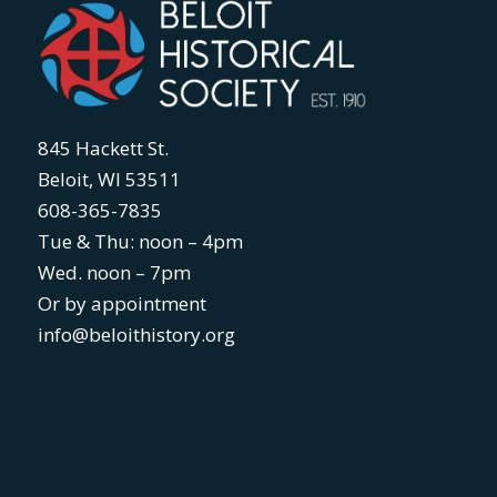
845 Hackett St.
Beloit, WI 53511
608-365-7835
Tue & Thu: noon – 4pm
Wed. noon – 7pm
Or by appointment
info@beloithistory.org