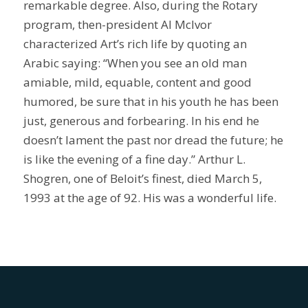
remarkable degree. Also, during the Rotary
program, then-president Al McIvor
characterized Art’s rich life by quoting an
Arabic saying: “When you see an old man
amiable, mild, equable, content and good
humored, be sure that in his youth he has been
just, generous and forbearing. In his end he
doesn’t lament the past nor dread the future; he
is like the evening of a fine day.” Arthur L.
Shogren, one of Beloit’s finest, died March 5,
1993 at the age of 92. His was a wonderful life.