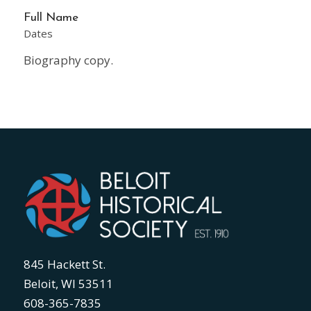
Full Name
Dates
Biography copy.
845 Hackett St.
Beloit, WI 53511
608-365-7835