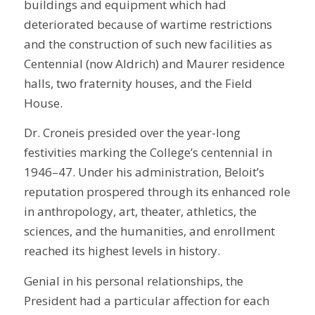
buildings and equipment which had
deteriorated because of wartime restrictions
and the construction of such new facilities as
Centennial (now Aldrich) and Maurer residence
halls, two fraternity houses, and the Field
House.
Dr. Croneis presided over the year-long
festivities marking the College’s centennial in
1946–47. Under his administration, Beloit’s
reputation prospered through its enhanced role
in anthropology, art, theater, athletics, the
sciences, and the humanities, and enrollment
reached its highest levels in history.
Genial in his personal relationships, the
President had a particular affection for each