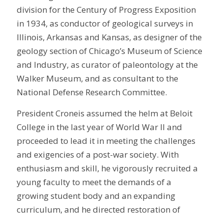
division for the Century of Progress Exposition
in 1934, as conductor of geological surveys in
Illinois, Arkansas and Kansas, as designer of the
geology section of Chicago’s Museum of Science
and Industry, as curator of paleontology at the
Walker Museum, and as consultant to the
National Defense Research Committee.
President Croneis assumed the helm at Beloit
College in the last year of World War II and
proceeded to lead it in meeting the challenges
and exigencies of a post-war society. With
enthusiasm and skill, he vigorously recruited a
young faculty to meet the demands of a
growing student body and an expanding
curriculum, and he directed restoration of