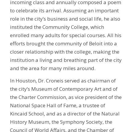
incoming class and annually composed a poem
to celebrate its arrival. Assuming an important
role in the city’s business and social life, he also
instituted the Community College, which
enrolled many adults for special courses. All his
efforts brought the community of Beloit into a
closer relationship with the college, making the
institution a living and breathing part of the city
and the area for many miles around.
In Houston, Dr. Croneis served as chairman of
the city’s Museum of Contemporary Art and of
the Charter Commission, as vice president of the
National Space Hall of Fame, a trustee of
Kincaid School, and as a director of the Natural
History Museum, the Symphony Society, the
Council of World Affairs, and the Chamber of