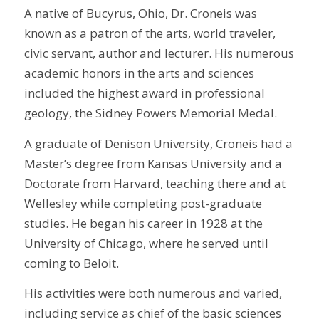
A native of Bucyrus, Ohio, Dr. Croneis was
known as a patron of the arts, world traveler,
civic servant, author and lecturer. His numerous
academic honors in the arts and sciences
included the highest award in professional
geology, the Sidney Powers Memorial Medal.
A graduate of Denison University, Croneis had a
Master’s degree from Kansas University and a
Doctorate from Harvard, teaching there and at
Wellesley while completing post-graduate
studies. He began his career in 1928 at the
University of Chicago, where he served until
coming to Beloit.
His activities were both numerous and varied,
including service as chief of the basic sciences