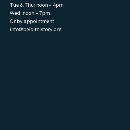
Tue & Thu: noon – 4pm
Wed. noon – 7pm
Or by appointment
info@beloithistory.org