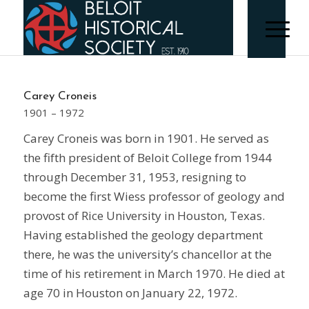
Carey Croneis
1901 – 1972
Carey Croneis was born in 1901. He served as
the fifth president of Beloit College from 1944
through December 31, 1953, resigning to
become the first Wiess professor of geology and
provost of Rice University in Houston, Texas.
Having established the geology department
there, he was the university’s chancellor at the
time of his retirement in March 1970. He died at
age 70 in Houston on January 22, 1972.