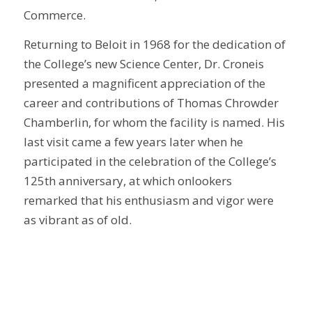
Commerce.
Returning to Beloit in 1968 for the dedication of
the College’s new Science Center, Dr. Croneis
presented a magnificent appreciation of the
career and contributions of Thomas Chrowder
Chamberlin, for whom the facility is named. His
last visit came a few years later when he
participated in the celebration of the College’s
125th anniversary, at which onlookers
remarked that his enthusiasm and vigor were
as vibrant as of old.