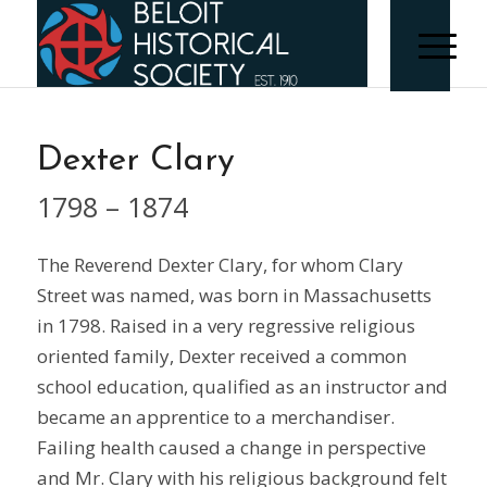
Dexter Clary
1798 – 1874
The Reverend Dexter Clary, for whom Clary
Street was named, was born in Massachusetts
in 1798. Raised in a very regressive religious
oriented family, Dexter received a common
school education, qualified as an instructor and
became an apprentice to a merchandiser.
Failing health caused a change in perspective
and Mr. Clary with his religious background felt