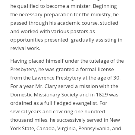
he qualified to become a minister. Beginning
the necessary preparation for the ministry, he
passed through his academic course, studied
and worked with various pastors as
opportunities presented, gradually assisting in
revival work.
Having placed himself under the tutelage of the
Presbytery, he was granted a formal license
from the Lawrence Presbytery at the age of 30.
For a year Mr. Clary served a mission with the
Domestic Missionary Society and in 1829 was
ordained as a full fledged evangelist. For
several years and covering one hundred
thousand miles, he successively served in New
York State, Canada, Virginia, Pennsylvania, and