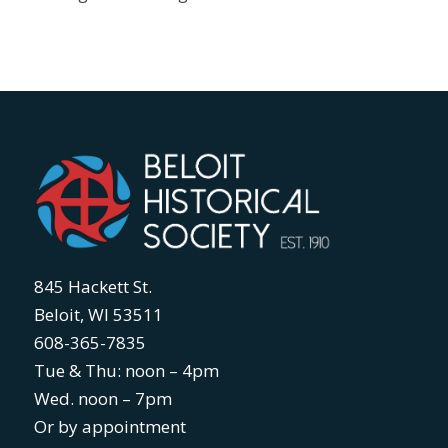
845 Hackett St.
Beloit, WI 53511
608-365-7835
Tue & Thu: noon – 4pm
Wed. noon – 7pm
Or by appointment