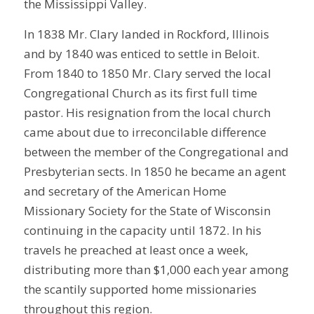
the Mississippi Valley.
In 1838 Mr. Clary landed in Rockford, Illinois
and by 1840 was enticed to settle in Beloit.
From 1840 to 1850 Mr. Clary served the local
Congregational Church as its first full time
pastor. His resignation from the local church
came about due to irreconcilable difference
between the member of the Congregational and
Presbyterian sects. In 1850 he became an agent
and secretary of the American Home
Missionary Society for the State of Wisconsin
continuing in the capacity until 1872. In his
travels he preached at least once a week,
distributing more than $1,000 each year among
the scantily supported home missionaries
throughout this region.