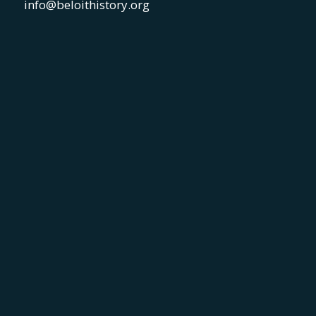
info@beloithistory.org