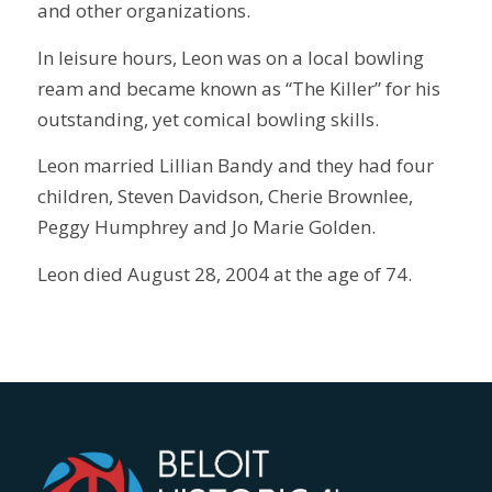
and other organizations.
In leisure hours, Leon was on a local bowling
ream and became known as “The Killer” for his
outstanding, yet comical bowling skills.
Leon married Lillian Bandy and they had four
children, Steven Davidson, Cherie Brownlee,
Peggy Humphrey and Jo Marie Golden.
Leon died August 28, 2004 at the age of 74.