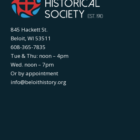
845 Hackett St.
Beloit, WI 53511
608-365-7835
Tue & Thu: noon – 4pm
Wed. noon – 7pm
Or by appointment
info@beloithistory.org