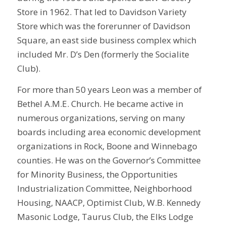
Store in 1962. That led to Davidson Variety
Store which was the forerunner of Davidson
Square, an east side business complex which
included Mr. D’s Den (formerly the Socialite
Club).
For more than 50 years Leon was a member of
Bethel A.M.E. Church. He became active in
numerous organizations, serving on many
boards including area economic development
organizations in Rock, Boone and Winnebago
counties. He was on the Governor’s Committee
for Minority Business, the Opportunities
Industrialization Committee, Neighborhood
Housing, NAACP, Optimist Club, W.B. Kennedy
Masonic Lodge, Taurus Club, the Elks Lodge