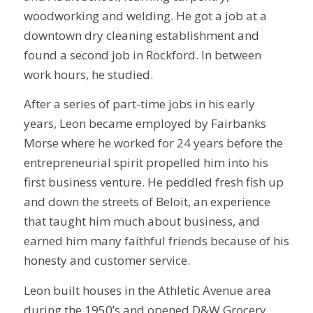
woodworking and welding. He got a job at a
downtown dry cleaning establishment and
found a second job in Rockford. In between
work hours, he studied.
After a series of part-time jobs in his early
years, Leon became employed by Fairbanks
Morse where he worked for 24 years before the
entrepreneurial spirit propelled him into his
first business venture. He peddled fresh fish up
and down the streets of Beloit, an experience
that taught him much about business, and
earned him many faithful friends because of his
honesty and customer service.
Leon built houses in the Athletic Avenue area
during the 1950’s and opened D&W Grocery