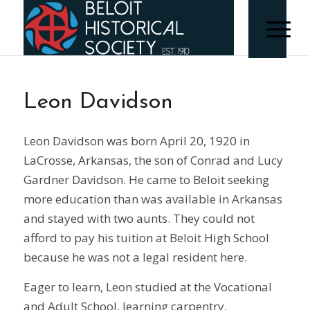
Leon Davidson
Leon Davidson was born April 20, 1920 in
LaCrosse, Arkansas, the son of Conrad and Lucy
Gardner Davidson. He came to Beloit seeking
more education than was available in Arkansas
and stayed with two aunts. They could not
afford to pay his tuition at Beloit High School
because he was not a legal resident here.
Eager to learn, Leon studied at the Vocational
and Adult School, learning carpentry,