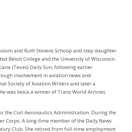
bsolom and Ruth Stevens Schoop and step daughter
ded Beloit College and the University of Wisconsin.
cana (Texas) Daily Sun, following earlier
rough involvement in aviation news and
al Society of Aviation Writers and later a
he was twice a winner of Trans World Airlines
for the Civil Aeronautics Administration. During the
ver Corps. A long-time member of the Daily News
ntury Club. She retired from full-time employment