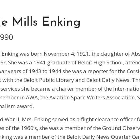
e Mills Enking
1990
s Enking was born November 4, 1921, the daughter of A
, Sr. She was a 1941 graduate of Beloit High School, atten
ar years of 1943 to 1944 she was a reporter for the Corsi
with the Beloit Public Library and Beloit Daily News. Th
services she became a charter member of the Inter-nation
ember in AWA, the Aviation Space Writers Association. S
nalism award.
 War II, Mrs. Enking served as a flight clearance officer 
ses of the 1960’s, she was a member of the Ground Obser
Enking was a member of the Beloit Daily News Quarter Ce