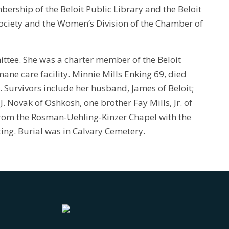
bership of the Beloit Public Library and the Beloit
Society and the Women’s Division of the Chamber of
mittee. She was a charter member of the Beloit
ane care facility. Minnie Mills Enking 69, died
s. Survivors include her husband, James of Beloit;
Novak of Oshkosh, one brother Fay Mills, Jr. of
from the Rosman-Uehling-Kinzer Chapel with the
ting. Burial was in Calvary Cemetery.