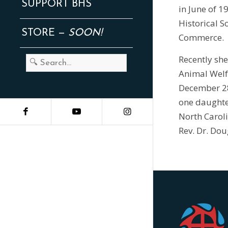
SUPPORT BHS
in June of 1
Historical S
STORE —
SOON!
Commerce.
Recently she
Animal Welfa
December 28,
one daughter
North Carol
Rev. Dr. Dou