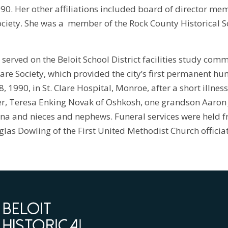
990. Her other affiliations included board of director mem
ociety. She was a member of the Rock County Historical 
 served on the Beloit School District facilities study com
re Society, which provided the city’s first permanent hum
 1990, in St. Clare Hospital, Monroe, after a short illnes
, Teresa Enking Novak of Oshkosh, one grandson Aaron J. 
ina and nieces and nephews. Funeral services were held 
glas Dowling of the First United Methodist Church officia