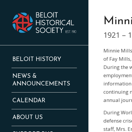
Minni
1921 – 
Minnie Mill
of Fay Mills
BELOIT HISTORY
During the w
employment 
NEWS &
information 
ANNOUNCEMENTS
continuing m
annual jour
CALENDAR
During World
ABOUT US
defense cri
staff, Mrs. 