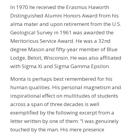
In 1970 he received the Erasmus Haworth
Distinguished Alumni Honors Award from his
alma mater and upon retirement from the U.S.
Geological Survey in 1961 was awarded the
Meritorious Service Award. He was a 32nd
degree Mason and fifty-year member of Blue
Lodge, Beloit, Wisconsin. He was also affiliated
with Sigma Xi and Sigma Gamma Epsilon.
Monta is perhaps best remembered for his
human qualities. His personal magnetism and
inspirational effect on multitudes of students
across a span of three decades is well
exemplified by the following excerpt from a
letter written by one of them: “I was genuinely
touched by the man. His mere presence