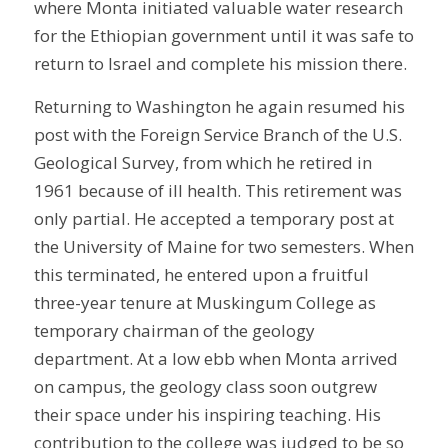
where Monta initiated valuable water research
for the Ethiopian government until it was safe to
return to Israel and complete his mission there.
Returning to Washington he again resumed his
post with the Foreign Service Branch of the U.S.
Geological Survey, from which he retired in
1961 because of ill health. This retirement was
only partial. He accepted a temporary post at
the University of Maine for two semesters. When
this terminated, he entered upon a fruitful
three-year tenure at Muskingum College as
temporary chairman of the geology
department. At a low ebb when Monta arrived
on campus, the geology class soon outgrew
their space under his inspiring teaching. His
contribution to the college was judged to be so