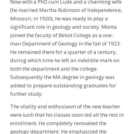
Now with a PhD cum Lude and a charming wife
(he married Martha Robinson of Independence,
Missouri, in 1920), he was ready to play a
significant role in geology and society. Monta
joined the faculty of Beloit College as a one-
man Department of Geology in the fall of 1923.
He remained there for a quarter of a century,
during which time he left an indelible mark on
both the department and the college.
Subsequently the MA degree in geology was
added to prepare outstanding graduates for
further study.
The vitality and enthusiasm of the new teacher
were such that his classes soon led all the rest in
enrollment. He completely renovated the
geology department. He emphasized the