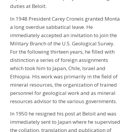
duties at Beloit.
In 1948 President Carey Croneis granted Monta
a long overdue sabbatical leave. He
immediately accepted an invitation to join the
Military Branch of the U.S. Geological Survey.
For the following thirteen years, he filled with
distinction a series of foreign assignments
which took him to Japan, Chile, Israel and
Ethiopia. His work was primarily in the field of
mineral resources, the organization of trained
personnel for geological work and as mineral
resources advisor to the various governments.
In 1950 he resigned his post at Beloit and was
immediately sent to Japan where he supervised
the collation, translation and publication of