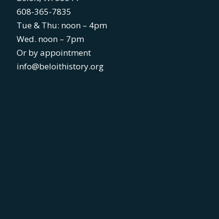
608-365-7835
Tue & Thu: noon – 4pm
Wed. noon – 7pm
Or by appointment
info@beloithistory.org