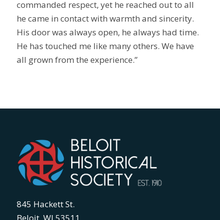
commanded respect, yet he reached out to all
he came in contact with warmth and sincerity.
His door was always open, he always had time.
He has touched me like many others. We have
all grown from the experience.”
845 Hackett St.
Beloit, WI 53511