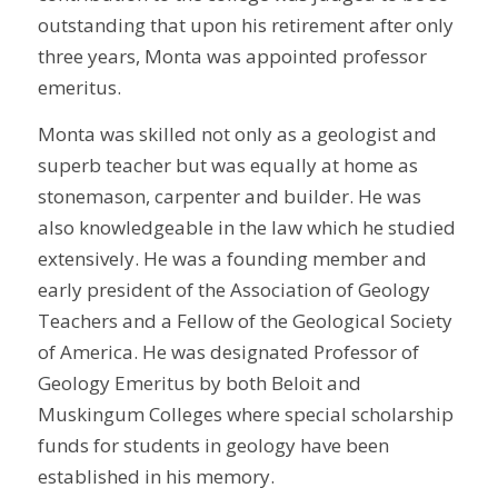
outstanding that upon his retirement after only
three years, Monta was appointed professor
emeritus.
Monta was skilled not only as a geologist and
superb teacher but was equally at home as
stonemason, carpenter and builder. He was
also knowledgeable in the law which he studied
extensively. He was a founding member and
early president of the Association of Geology
Teachers and a Fellow of the Geological Society
of America. He was designated Professor of
Geology Emeritus by both Beloit and
Muskingum Colleges where special scholarship
funds for students in geology have been
established in his memory.