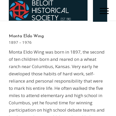
Monta Eldo Wing
1897 – 1976
Monta Eldo Wing was born in 1897, the second
of ten children born and reared on a wheat
ranch near Columbus, Kansas. Very early he
developed those habits of hard work, self-
reliance and personal responsibility that were
to mark his entire life. He often walked the five
miles to attend elementary and high school in
Columbus, yet he found time for winning
participation on high school debate teams and