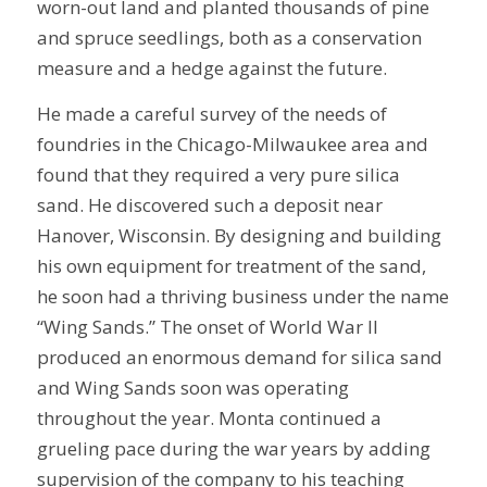
worn-out land and planted thousands of pine
and spruce seedlings, both as a conservation
measure and a hedge against the future.
He made a careful survey of the needs of
foundries in the Chicago-Milwaukee area and
found that they required a very pure silica
sand. He discovered such a deposit near
Hanover, Wisconsin. By designing and building
his own equipment for treatment of the sand,
he soon had a thriving business under the name
“Wing Sands.” The onset of World War II
produced an enormous demand for silica sand
and Wing Sands soon was operating
throughout the year. Monta continued a
grueling pace during the war years by adding
supervision of the company to his teaching