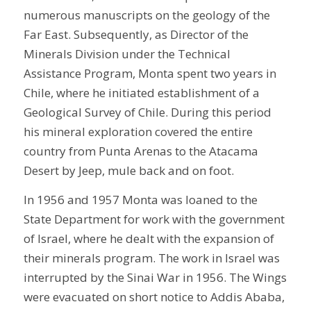
numerous manuscripts on the geology of the
Far East. Subsequently, as Director of the
Minerals Division under the Technical
Assistance Program, Monta spent two years in
Chile, where he initiated establishment of a
Geological Survey of Chile. During this period
his mineral exploration covered the entire
country from Punta Arenas to the Atacama
Desert by Jeep, mule back and on foot.
In 1956 and 1957 Monta was loaned to the
State Department for work with the government
of Israel, where he dealt with the expansion of
their minerals program. The work in Israel was
interrupted by the Sinai War in 1956. The Wings
were evacuated on short notice to Addis Ababa,