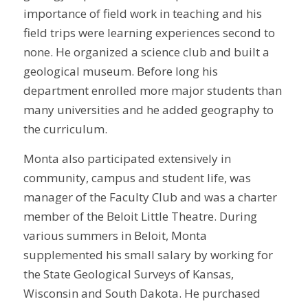
importance of field work in teaching and his
field trips were learning experiences second to
none. He organized a science club and built a
geological museum. Before long his
department enrolled more major students than
many universities and he added geography to
the curriculum.
Monta also participated extensively in
community, campus and student life, was
manager of the Faculty Club and was a charter
member of the Beloit Little Theatre. During
various summers in Beloit, Monta
supplemented his small salary by working for
the State Geological Surveys of Kansas,
Wisconsin and South Dakota. He purchased