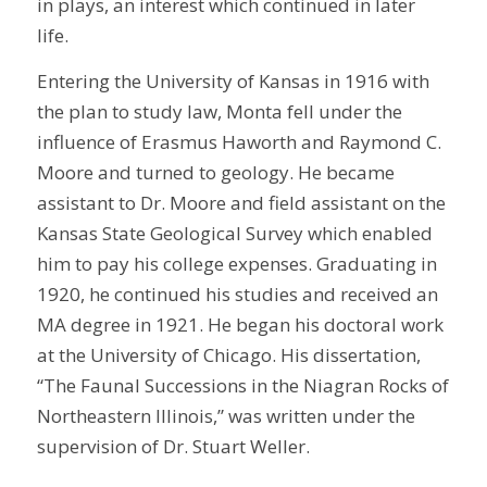
in plays, an interest which continued in later
life.
Entering the University of Kansas in 1916 with
the plan to study law, Monta fell under the
influence of Erasmus Haworth and Raymond C.
Moore and turned to geology. He became
assistant to Dr. Moore and field assistant on the
Kansas State Geological Survey which enabled
him to pay his college expenses. Graduating in
1920, he continued his studies and received an
MA degree in 1921. He began his doctoral work
at the University of Chicago. His dissertation,
“The Faunal Successions in the Niagran Rocks of
Northeastern Illinois,” was written under the
supervision of Dr. Stuart Weller.