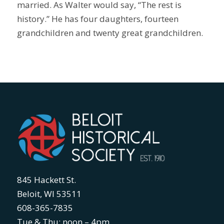
married. As Walter would say, “The rest is
history.” He has four daughters, fourteen
grandchildren and twenty great grandchildren.
845 Hackett St.
Beloit, WI 53511
608-365-7835
Tue & Thu: noon – 4pm