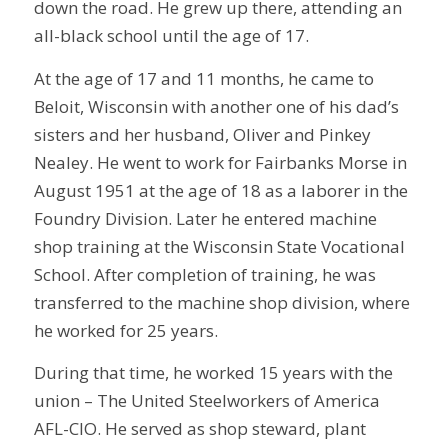
down the road. He grew up there, attending an
all-black school until the age of 17.
At the age of 17 and 11 months, he came to
Beloit, Wisconsin with another one of his dad’s
sisters and her husband, Oliver and Pinkey
Nealey. He went to work for Fairbanks Morse in
August 1951 at the age of 18 as a laborer in the
Foundry Division. Later he entered machine
shop training at the Wisconsin State Vocational
School. After completion of training, he was
transferred to the machine shop division, where
he worked for 25 years.
During that time, he worked 15 years with the
union – The United Steelworkers of America
AFL-CIO. He served as shop steward, plant