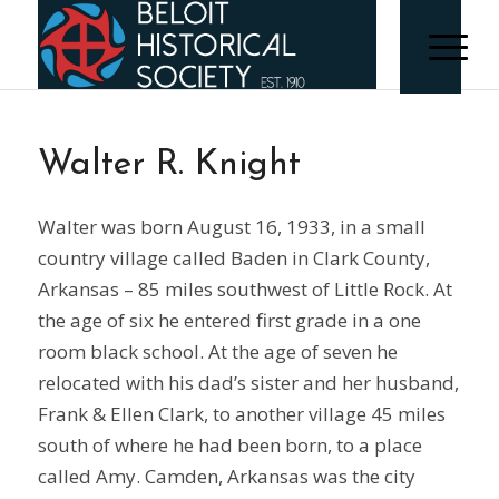
Walter R. Knight
Walter was born August 16, 1933, in a small
country village called Baden in Clark County,
Arkansas – 85 miles southwest of Little Rock. At
the age of six he entered first grade in a one
room black school. At the age of seven he
relocated with his dad’s sister and her husband,
Frank & Ellen Clark, to another village 45 miles
south of where he had been born, to a place
called Amy. Camden, Arkansas was the city