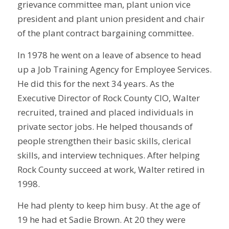
grievance committee man, plant union vice
president and plant union president and chair
of the plant contract bargaining committee.
In 1978 he went on a leave of absence to head
up a Job Training Agency for Employee Services.
He did this for the next 34 years. As the
Executive Director of Rock County CIO, Walter
recruited, trained and placed individuals in
private sector jobs. He helped thousands of
people strengthen their basic skills, clerical
skills, and interview techniques. After helping
Rock County succeed at work, Walter retired in
1998.
He had plenty to keep him busy. At the age of
19 he had et Sadie Brown. At 20 they were