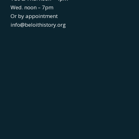
Wed. noon – 7pm
Or by appointment
info@beloithistory.org