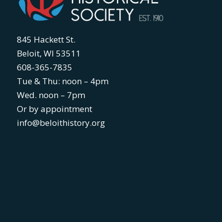
845 Hackett St.
Beloit, WI 53511
608-365-7835
Tue & Thu: noon – 4pm
Wed. noon – 7pm
Or by appointment
info@beloithistory.org