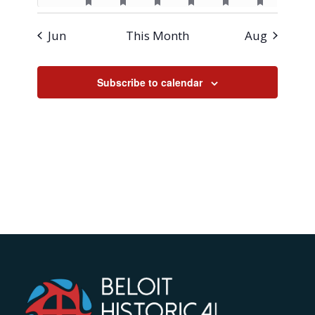
featured
featured
featured
featured
featured
featured
events
event
event
event
event
event
event
events
events
events
events
events
events
Jun
This Month
Aug
Subscribe to calendar